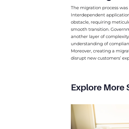
The migration process was 
Interdependent applicatio
obstacle, requiring meticu
smooth transition. Governm
another layer of complexity
understanding of complian
Moreover, creating a migra
disrupt new customers’ ex
Explore More 