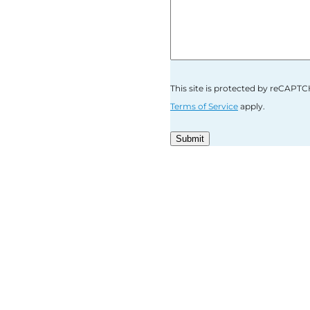
This site is protected by reCAP
Terms of Service
apply.