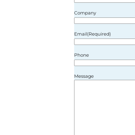
Company
Email
(Required)
Phone
Message