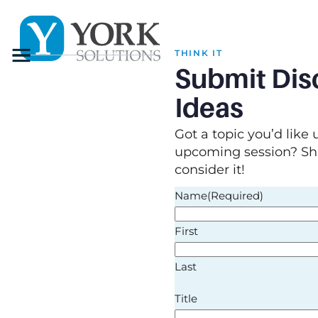
Menu
THINK IT
Submit Dis
Ideas
Got a topic you’d like 
upcoming session? Sha
consider it!
Name
(Required)
First
Last
Title