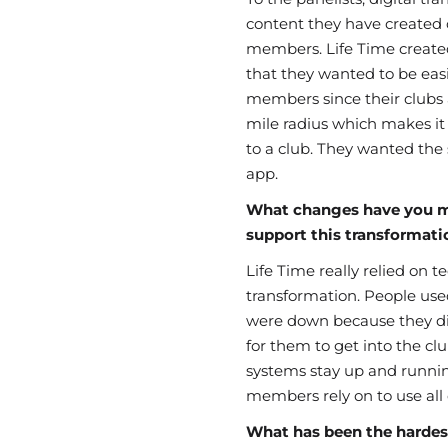
content they have created o
members. Life Time create
that they wanted to be easil
members since their clubs 
mile radius which makes it
to a club. They wanted the
app.
What changes have you m
support this transformati
Life Time really relied on 
transformation. People use
were down because they d
for them to get into the clu
systems stay up and runni
members rely on to use all o
What has been the hardest