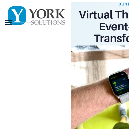
JUNE
Virtual Th
Menu
Event-
Transf