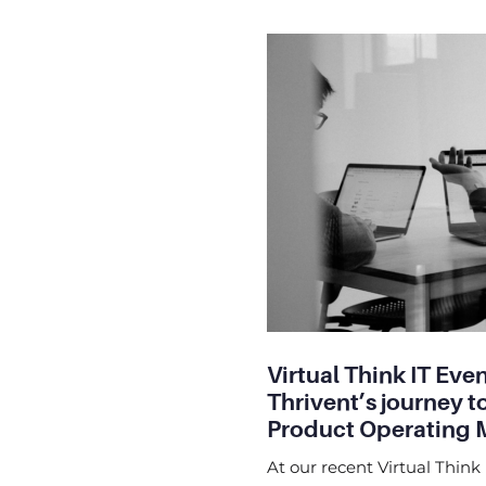
Virtual Think IT Even
Thrivent’s journey t
Product Operating 
At our recent Virtual Think 