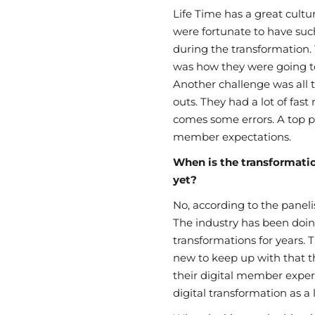
Life Time has a great cultur
were fortunate to have suc
during the transformation. 
was how they were going t
Another challenge was all t
outs. They had a lot of fast
comes some errors. A top pr
member expectations.
When is the transformati
yet?
No, according to the panelist
The industry has been doing
transformations for years. 
new to keep up with that th
their digital member experie
digital transformation as a