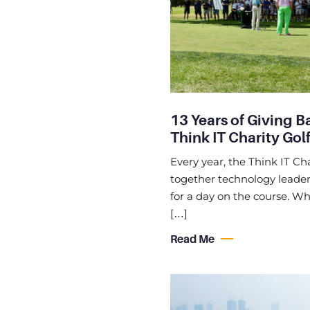
13 Years of Giving B
Think IT Charity Golf
Every year, the Think IT Cha
together technology leaders
for a day on the course. Whi
[…]
Read Me