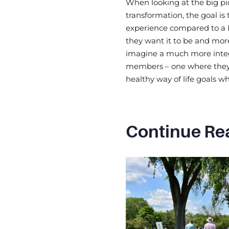
When looking at the big pic
transformation, the goal i
experience compared to a 
they want it to be and more
imagine a much more integ
members – one where they
healthy way of life goals w
Continue Re