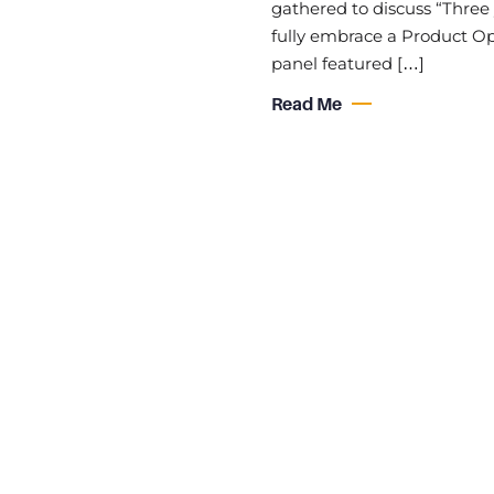
gathered to discuss “Three 
fully embrace a Product Ope
panel featured […]
Read Me