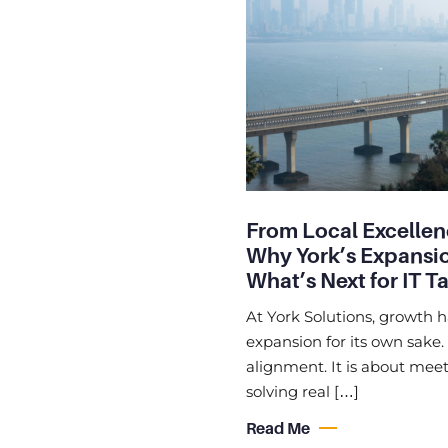
From Local Excellen
Why York’s Expansio
What’s Next for IT T
At York Solutions, growth 
expansion for its own sake.
alignment. It is about meet
solving real […]
Read Me