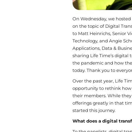
On Wednesday, we hosted 
on the topic of Digital Tra
to Matt Heinrichs, Senior V
Technology, and Angie Schu
Applications, Data & Busine
sharing Life Time’s digital
the pandemic and how they
today. Thank you to everyo
Over the past year, Life Ti
opportunity to rethink ho
their members. While they 
offerings greatly in that ti
started this journey.
What does a digital tran
To the panelists, digital t