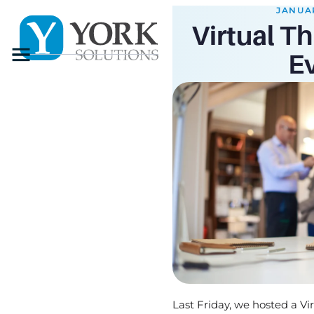
JANUAR
Virtual Th
Menu
E
Last Friday, we hosted a Vi