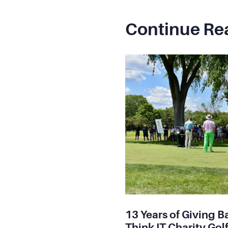
Continue Re
13 Years of Giving B
Think IT Charity Golf