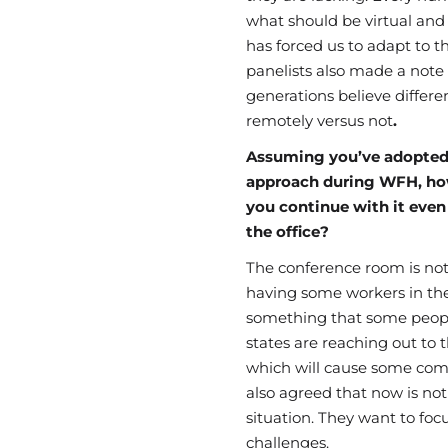
what should be virtual and
has forced us to adapt to 
panelists also made a note
generations
believe differe
remotely
versus
not
.
Assuming you’ve adopted
approach during WFH, ho
you continue with it even
the office?
The
conference
room is not
having some workers in the 
something that some people
states are reaching out to
which will cause some
com
also agreed that now is not
situation. They want to fo
challenges.