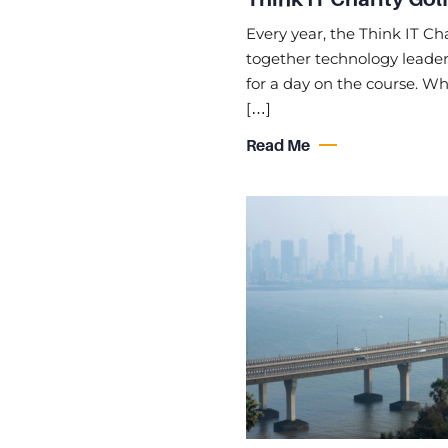
Every year, the Think IT Cha
together technology leaders
for a day on the course. Whi
[…]
Read Me