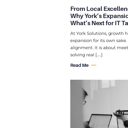
From Local Excellen
Why York’s Expansio
What’s Next for IT T
At York Solutions, growth 
expansion for its own sake.
alignment. It is about meet
solving real […]
Read Me