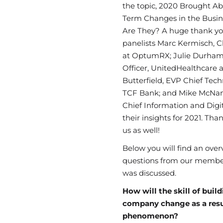
the topic,
2020 Brought A
Term
Changes
in
the
Busin
Are They? A huge thank yo
panelists Marc
Kermisch
, 
at
OptumRX; Julie
Durham,
Officer,
UnitedHealthcare 
Butterfield, EVP Chief Tech
TCF Bank; and Mike McNama
Chief Information and Digit
their insights
for 2021. Tha
us as well!
Below you will find an ove
questions from our membe
was discussed.
How will the skill of buil
company change as a resu
phenomenon?