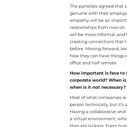
The panelists agreed that
genuine with their emplo
empathy will be an importan
relationships from now on.
will be more informal, and
creating connections that 
before.
Moving forward, lead
how they can have things w
office and half remote.
How important is face to f
corporate world? When is 
when is it not necessary?
Most of what companies are
person technically, but it’s
Having a collaborative and 
a virtual environment,
whic
they are lacking. Every hu