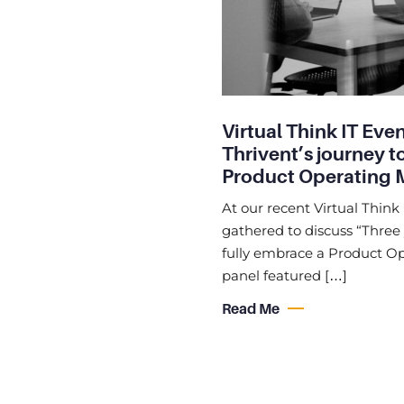
Virtual Think IT Even
Thrivent’s journey t
Product Operating 
At our recent Virtual Think 
gathered to discuss “Three 
fully embrace a Product Ope
panel featured […]
Read Me