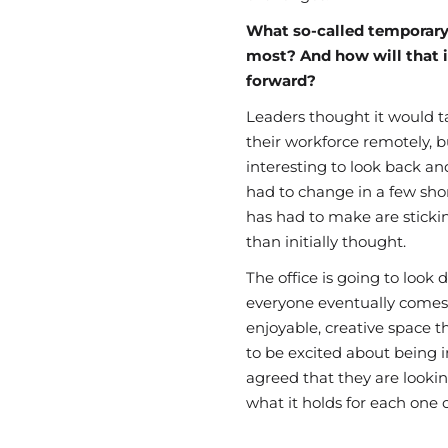
What so-called temporary
most? And how will that 
forward?
Leaders thought it would 
their workforce
remotely,
bu
interesting to look back 
had to change in a few sho
has had to make are sticki
than
initially
thought.
The
office
is going to look 
everyone
eventually
comes 
enjoyable, creative space 
to be excited about be
ing i
agreed that they are lookin
what it holds for each one