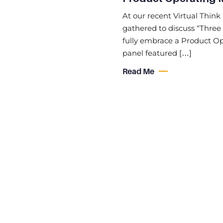
At our recent Virtual Think 
gathered to discuss “Three 
fully embrace a Product Ope
panel featured […]
Read Me