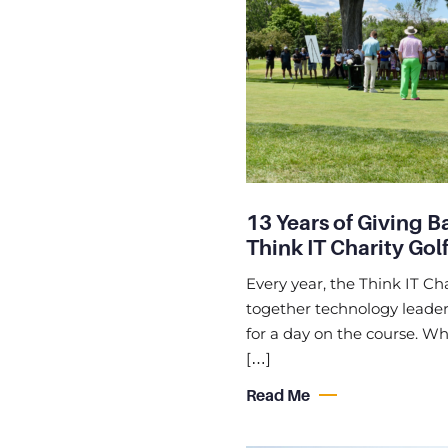
13 Years of Giving B
Think IT Charity Golf
Every year, the Think IT Cha
together technology leaders
for a day on the course. Whi
[…]
Read Me