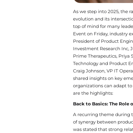
As we step into 2025, the r
evolution and its intersect
top of mind for many leader
Event on Friday, industry ex
President of Product Engi
Investment Research Inc, Je
Prime Therapeutics, Priya 
Technology and Product En
Craig Johnson, VP IT Opera
shared insights on key em
organizations can adapt to
are the highlights:
Back to Basics: The Role 
A recurring theme during 
of synergy between produc
was stated that strong rel