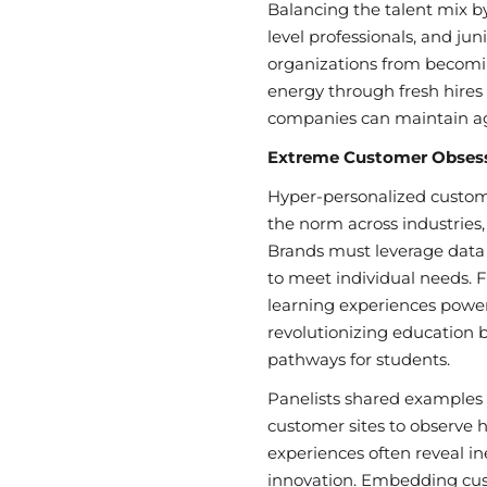
Balancing the talent mix by
level professionals, and jun
organizations from becomi
energy through fresh hires 
companies can maintain agi
Extreme Customer Obsessi
Hyper-personalized custo
the norm across industries,
Brands must leverage data a
to meet individual needs. 
learning experiences powe
revolutionizing education 
pathways for students.
Panelists shared examples 
customer sites to observe 
experiences often reveal in
innovation. Embedding cus