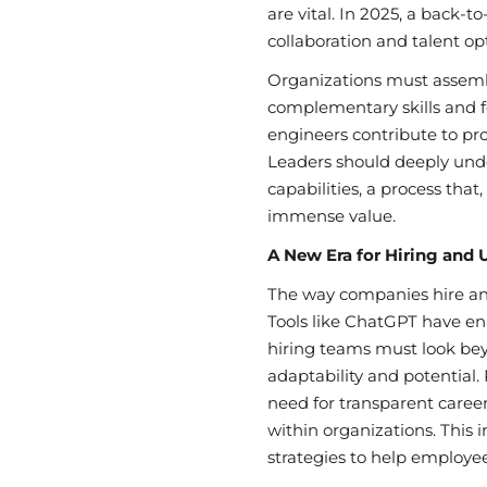
are vital. In 2025, a back-
collaboration and talent opti
Organizations must assem
complementary skills and 
engineers contribute to pr
Leaders should deeply und
capabilities, a process that
immense value.
A New Era for Hiring and 
The way companies hire and
Tools like ChatGPT have en
hiring teams must look beyo
adaptability and potential
need for transparent care
within organizations. This i
strategies to help employees