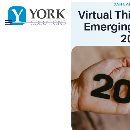
JANUAR
Virtual Th
Menu
Emerging
2