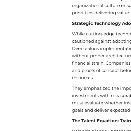
organizational culture en
prioritizes delivering value.
Strategic Technology Ado
While cutting-edge technol
cautioned against adopting 
Overzealous implementation
without proper architectur
financial strain. Companies 
and proofs of concept befo
resources.
They emphasized the impor
investments with measurab
must evaluate whether inve
goals and deliver expected 
The Talent Equation: Trai