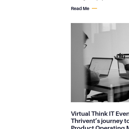
Read Me
Virtual Think IT Even
Thrivent’s journey t
Product Operating 