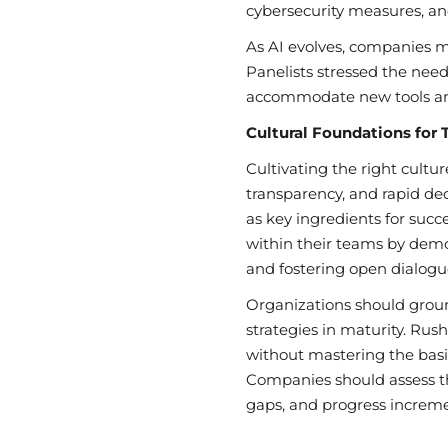
cybersecurity measures, an
As AI evolves, companies mu
Panelists stressed the need 
accommodate new tools and
Cultural Foundations for 
Cultivating the right culture
transparency, and rapid de
as key ingredients for succ
within their teams by demo
and fostering open dialogu
Organizations should groun
strategies in maturity. Ru
without mastering the basic
Companies should assess th
gaps, and progress increme