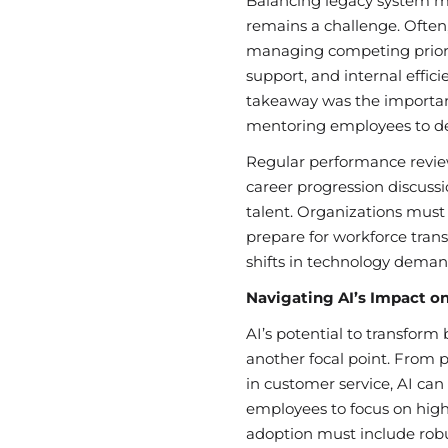
Balancing legacy system m
remains a challenge. Often, 
managing competing priori
support, and internal effici
takeaway was the importanc
mentoring employees to deve
Regular performance revie
career progression discussi
talent. Organizations must 
prepare for workforce trans
shifts in technology deman
Navigating AI’s Impact o
AI’s potential to transform
another focal point. From p
in customer service, AI can
employees to focus on hig
adoption must include ro