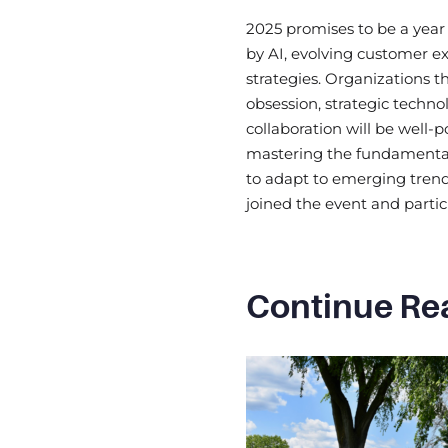
2025 promises to be a year 
by AI, evolving customer ex
strategies. Organizations 
obsession, strategic techno
collaboration will be well-p
mastering the fundamental
to adapt to emerging trend
joined the event and partic
Continue Re