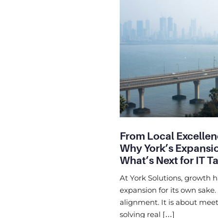
From Local Excellen
Why York’s Expansio
What’s Next for IT T
At York Solutions, growth 
expansion for its own sake.
alignment. It is about meet
solving real […]