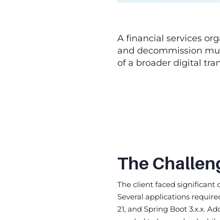
A financial services o
and decommission multi
of a broader digital tra
The Challen
The client faced significant
Several applications requir
21, and Spring Boot 3.x.x. A