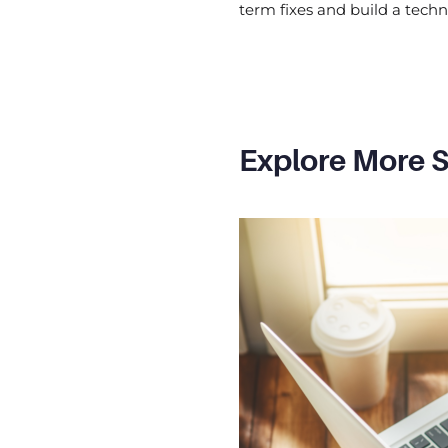
term fixes and build a tech
Explore More S