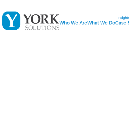
Insight
Who We Are
What We Do
Case 