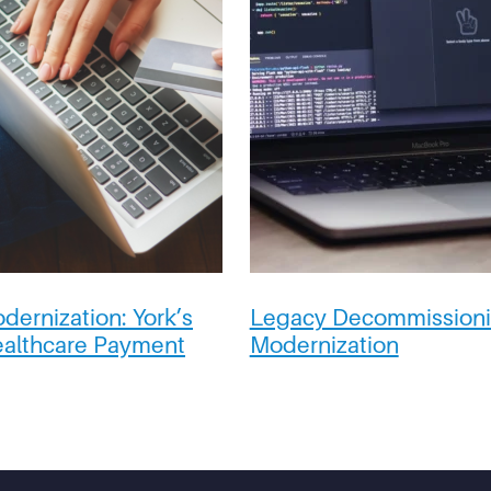
dernization:
York’s
Legacy Decommissioni
ealthcare Payment
Modernization