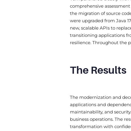
comprehensive assessment o
the migration of source cod
were upgraded from Java 17 t
new, scalable APIs to replac
transitioning applications 
resilience. Throughout the
The Results
The modernization and decom
applications and dependenc
maintainability, and securi
business operations. The re
transformation with confide