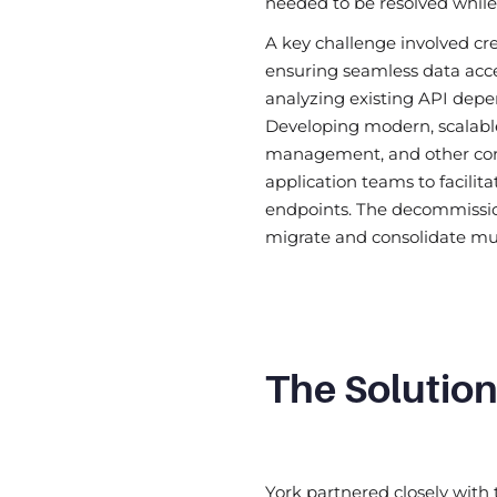
needed to be resolved while
A key challenge involved cr
ensuring seamless data acces
analyzing existing API dep
Developing modern, scalable
management, and other core
application teams to facili
endpoints. The decommission
migrate and consolidate mul
The Solutio
York partnered closely with