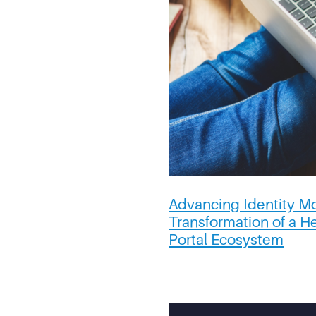
Advancing Identity Mo
Transformation of a H
Portal Ecosystem