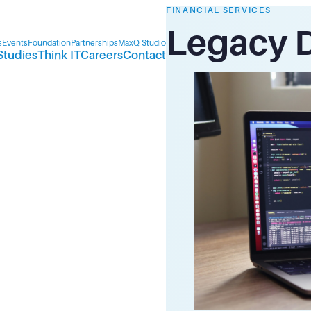
FINANCIAL SERVICES
Legacy 
s
Events
Foundation
Partnerships
MaxQ Studio
Studies
Think IT
Careers
Contact