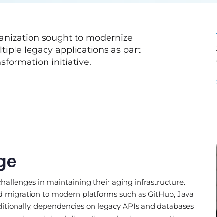
rganization sought to modernize
ple legacy applications as part
nsformation initiative.
ge
 challenges in maintaining their aging infrastructure.
ed migration to modern platforms such as GitHub, Java
dditionally, dependencies on legacy APIs and databases