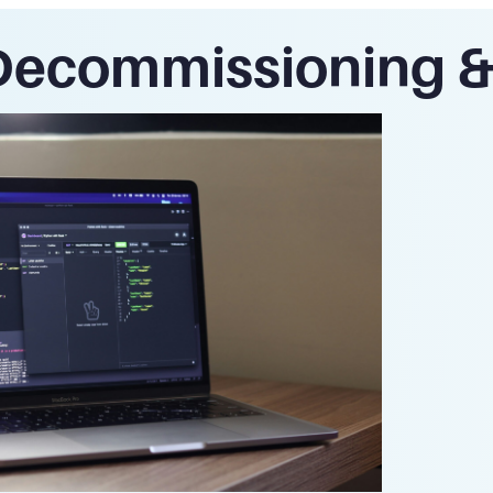
Decommissioning & 