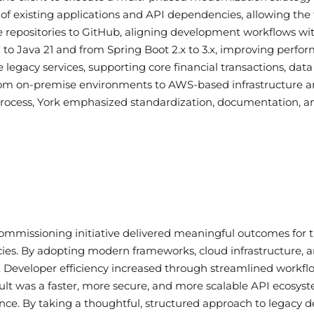
f existing applications and API dependencies, allowing the
e repositories to GitHub, aligning development workflows wit
o Java 21 and from Spring Boot 2.x to 3.x, improving perform
e legacy services, supporting core financial transactions, dat
from on-premise environments to AWS-based infrastructure a
 process, York emphasized standardization, documentation, 
missioning initiative delivered meaningful outcomes for the
ies. By adopting modern frameworks, cloud infrastructure, 
ty. Developer efficiency increased through streamlined workf
sult was a faster, more secure, and more scalable API ecosys
nce. By taking a thoughtful, structured approach to legacy