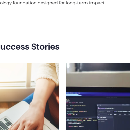
nology foundation designed for long-term impact.
uccess Stories