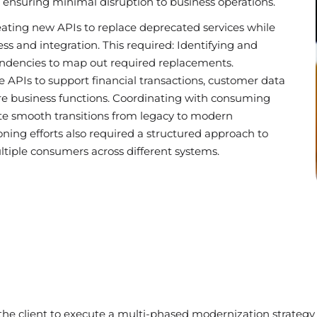
 ensuring minimal disruption to business operations.
eating new APIs to replace deprecated services while
s and integration. This required: Identifying and
endencies to map out required replacements.
 APIs to support financial transactions, customer data
 business functions. Coordinating with consuming
tate smooth transitions from legacy to modern
ing efforts also required a structured approach to
tiple consumers across different systems.
n
 the client to execute a multi-phased modernization strate