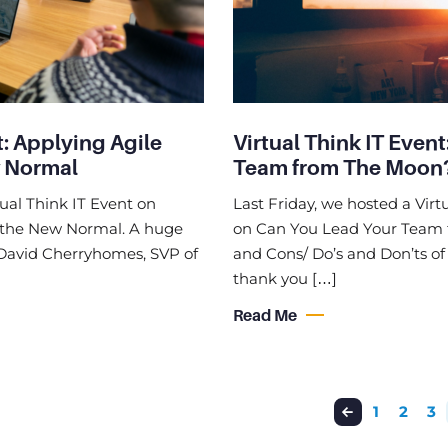
t: Applying Agile
Virtual Think IT Even
w Normal
Team from The Moon
tual Think IT Event on
Last Friday, we hosted a Virt
n the New Normal. A huge
on Can You Lead Your Team 
, David Cherryhomes, SVP of
and Cons/ Do’s and Don’ts o
thank you […]
Read Me
1
2
3