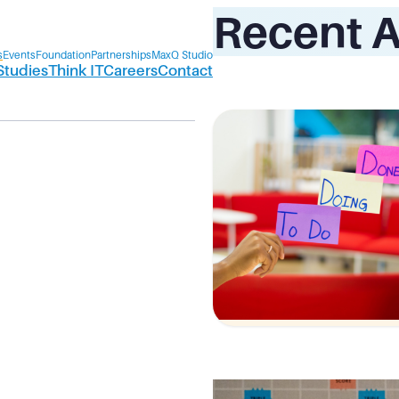
Recent A
s
Events
Foundation
Partnerships
MaxQ Studio
Studies
Think IT
Careers
Contact