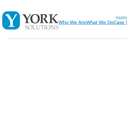
Insight
Who We Are
What We Do
Case 