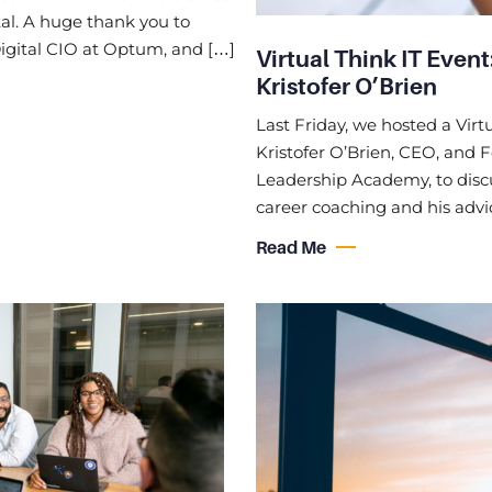
al. A huge thank you to
igital CIO at Optum, and […]
Virtual Think IT Even
Kristofer O’Brien
Last Friday, we hosted a Virt
Kristofer O’Brien, CEO, and 
Leadership Academy, to disc
career coaching and his advi
Read Me