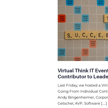
Virtual Think IT Even
Contributor to Lead
Last Friday, we hosted a Virt
Going From Individual Contr
Andy Bingenheimer, Corpora
Getschel, AVP, Software […]