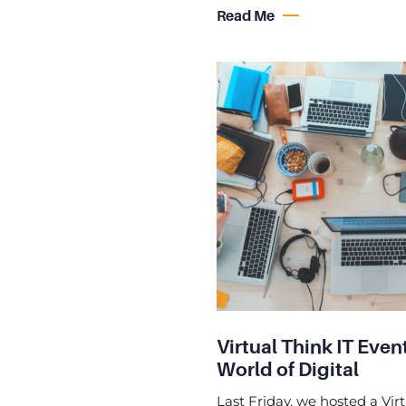
Read Me
Virtual Think IT Eve
World of Digital
Last Friday, we hosted a Virt