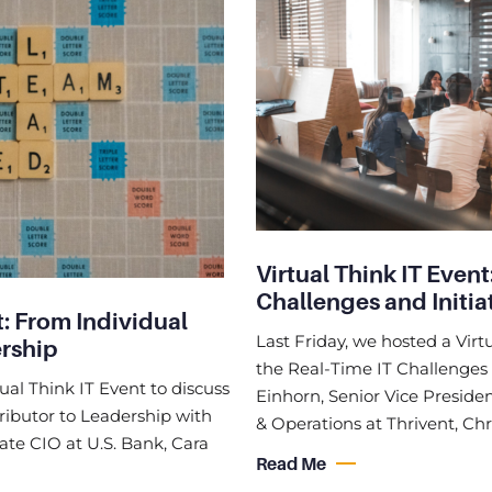
Virtual Think IT Event
Challenges and Initia
t: From Individual
Last Friday, we hosted a Virt
ership
the Real-Time IT Challenges a
ual Think IT Event to discuss
Einhorn, Senior Vice Presiden
ibutor to Leadership with
& Operations at Thrivent, Chr
te CIO at U.S. Bank, Cara
Read Me