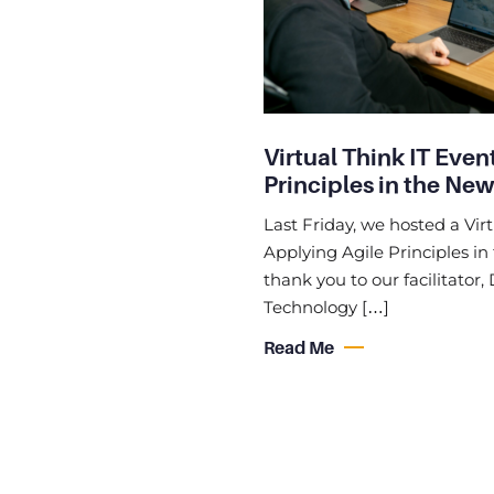
Virtual Think IT Even
Principles in the Ne
Last Friday, we hosted a Vir
Applying Agile Principles i
thank you to our facilitator
Technology […]
Read Me