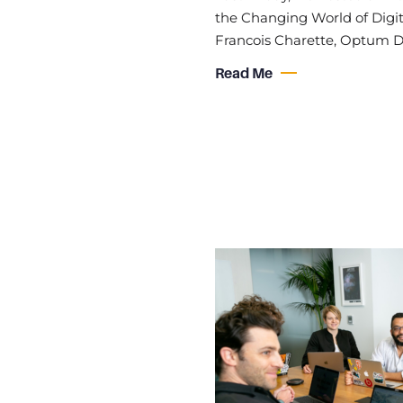
the Changing World of Digit
Francois Charette, Optum D
Read Me