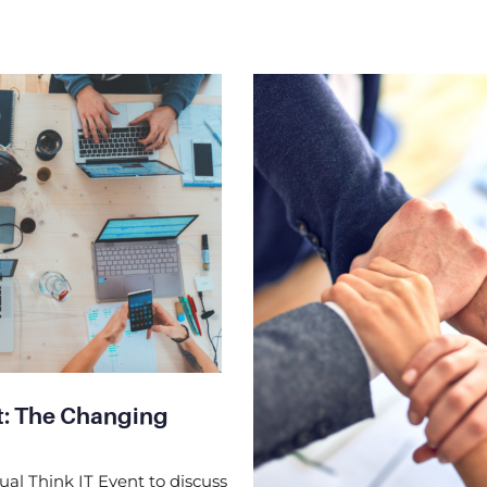
nt: The Changing
ual Think IT Event to discuss