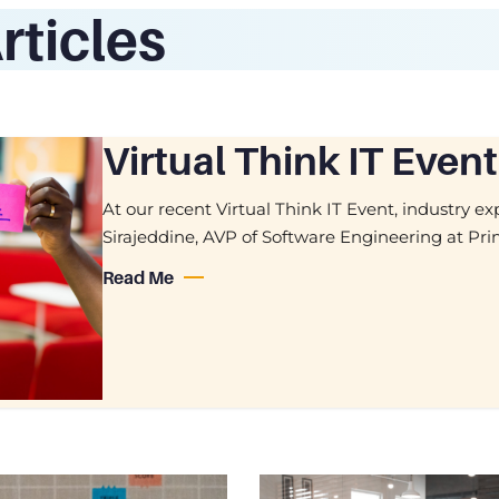
rticles
Virtual Think IT Ev
At our recent Virtual Think IT Event, industry 
Sirajeddine, AVP of Software Engineering at Pr
Read Me